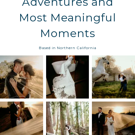
Adventures and
Most Meaningful
Moments
Based in Northern California