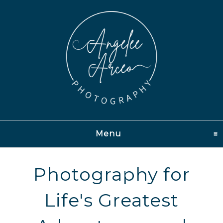
Menu
click to expand conten
Photography for
Life's Greatest