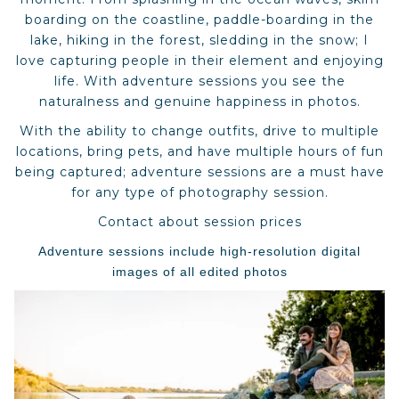
boarding on the coastline, paddle-boarding in the
lake, hiking in the forest, sledding in the snow; I
love capturing people in their element and enjoying
life. With adventure sessions you see the
naturalness and genuine happiness in photos.
With the ability to change outfits, drive to multiple
locations, bring pets, and have multiple hours of fun
being captured; adventure sessions are a must have
for any type of photography session.
Contact about session prices
Adventure sessions include high-resolution digital
images of all edited photos