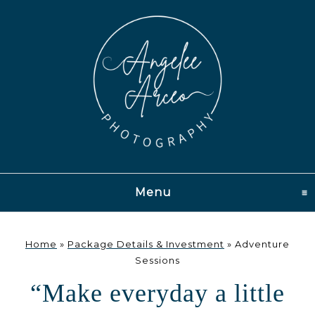
Menu
click to expand conten
Home
»
Package Details & Investment
»
Adventure
Sessions
“Make everyday a little