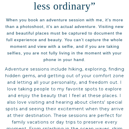
less ordinary”
When you book an adventure session with me, it's more
than a photoshoot, it’s an actual adventure. Visiting new
and beautiful places must be captured to document the
full experience and beauty. You can’t capture the whole
moment and view with a selfie, and if you are taking
selfies, you are not fully living in the moment with your
phone in your hand.
Adventure sessions include hiking, exploring, finding
hidden gems, and getting out of your comfort zone
and letting all your personality, and freedom out. I
love taking people to my favorite spots to explore
and enjoy the beauty that I feel at these places. I
also love visiting and hearing about clients' special
spots and seeing their excitement when they arrive
at their destination. These sessions are perfect for
family vacations or day trips to preserve every
moment. From splashing in the ocean waves, skim