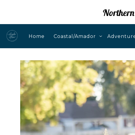
Northern
Home
Coastal/Amador
Adventure