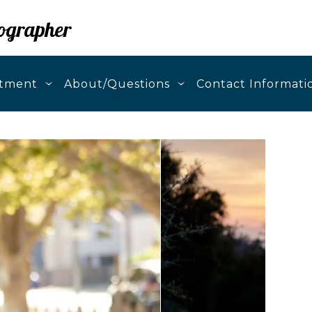
ographer
stment
About/Questions
Contact Informati