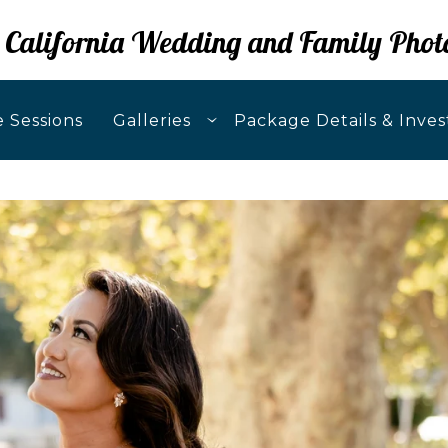
 California Wedding and Family Phot
 Sessions
Galleries
Package Details & Inve