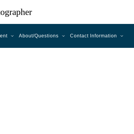
tographer
ent
About/Questions
Contact Information