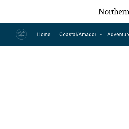
Northern
Home
Coastal/Amador
Adventur