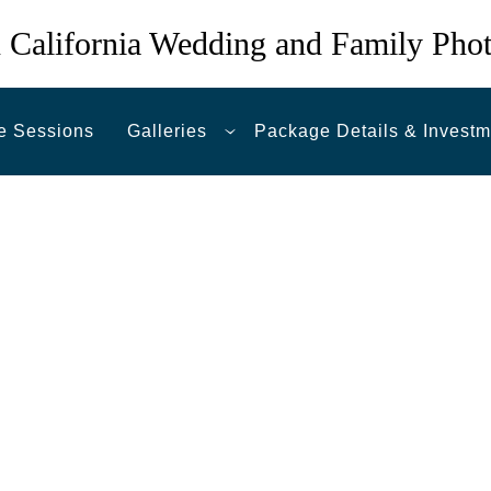
 California Wedding and Family Pho
e Sessions
Galleries
Package Details & Investm