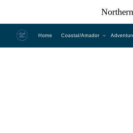
Northern
Home
Coastal/Amador
Adventur