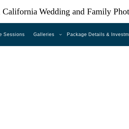
 California Wedding and Family Pho
e Sessions
Galleries
Package Details & Investm