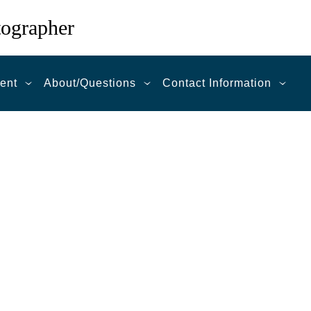
tographer
ent
About/Questions
Contact Information