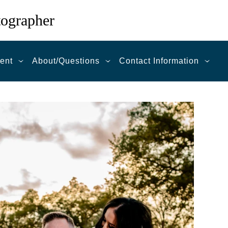
tographer
ent
About/Questions
Contact Information