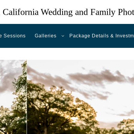
 California Wedding and Family Pho
e Sessions
Galleries
Package Details & Investm