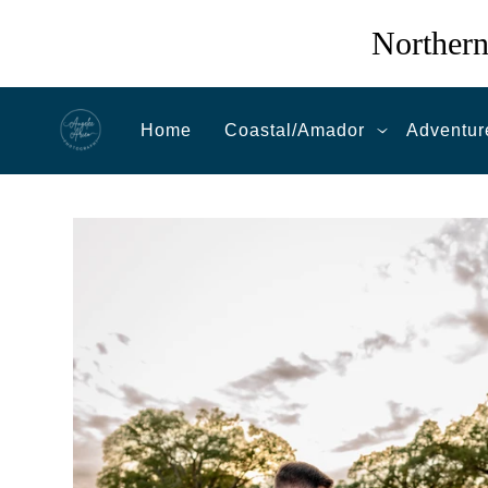
Northern
Home
Coastal/Amador
Adventur