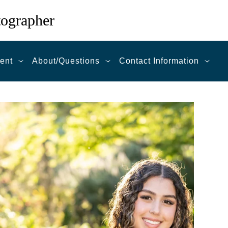
tographer
ent
About/Questions
Contact Information