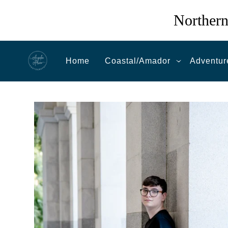
Northern
Home
Coastal/Amador
Adventur