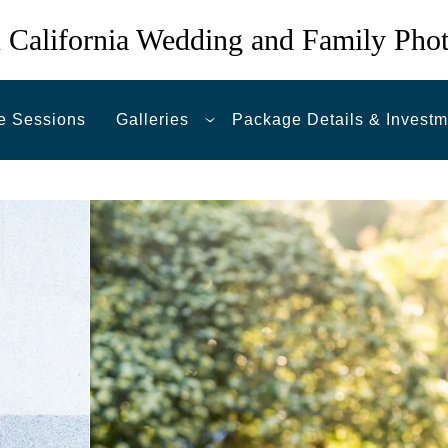
 California Wedding and Family Pho
e Sessions
Galleries
Package Details & Investm