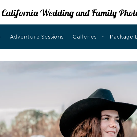
 California Wedding and Family Phot
o
Adventure Sessions
Galleries
Package D