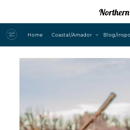
Northern
Home
Coastal/Amador
Blog/insp