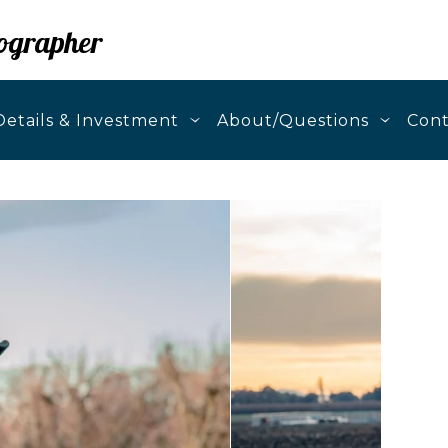
ographer
etails & Investment
About/Questions
Cont