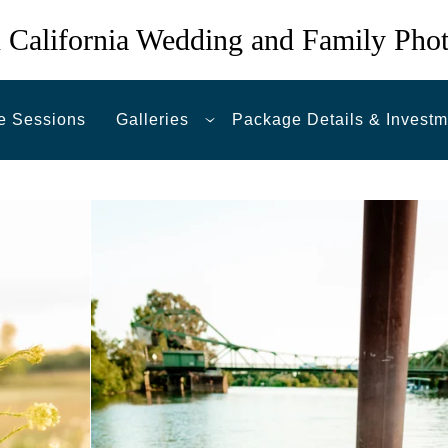
 California Wedding and Family Pho
e Sessions
Galleries
Package Details & Investm