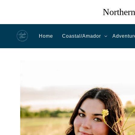
Northern
Home
Coastal/Amador
Adventur