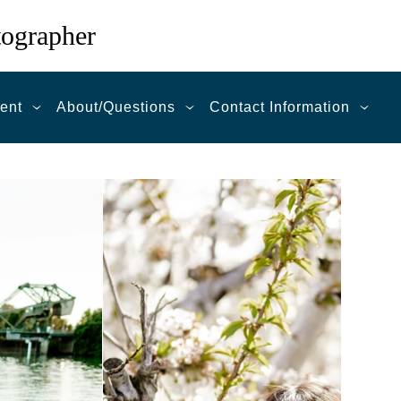
tographer
ent
About/Questions
Contact Information