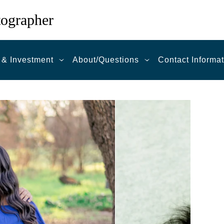
tographer
 & Investment
About/Questions
Contact Informa