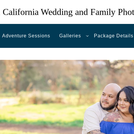
 California Wedding and Family Pho
Adventure Sessions
Galleries
Package Details