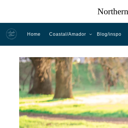
Northern
Home
Coastal/Amador
Blog/inspo