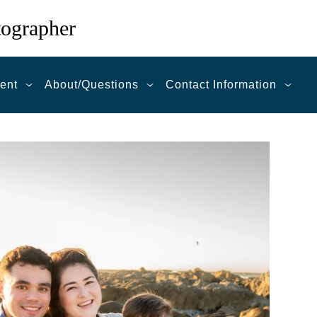
tographer
ent
About/Questions
Contact Information