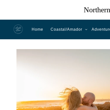
Northern
Home
Coastal/Amador
Adventur