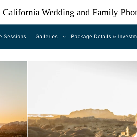
 California Wedding and Family Pho
e Sessions
Galleries
Package Details & Investm